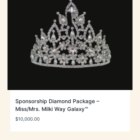
Sponsorship Diamond Package –
Miss/Mrs. Milki Way Galaxy™
$
10,000.00