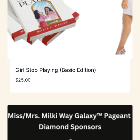
Girl Stop Playing (Basic Edition)
$
25.00