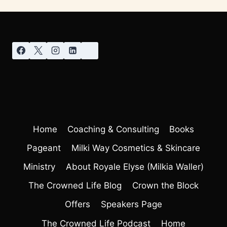
Home
Coaching & Consulting
Books
Pageant
Milki Way Cosmetics & Skincare
Ministry
About Royale Elyse (Milkia Waller)
The Crowned Life Blog
Crown the Block
Offers
Speakers Page
The Crowned Life Podcast
Home