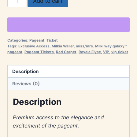
Add to cart
Tickets
–
Miss/Mrs.
Milki
Way
Categories:
Pageant
,
Ticket
Tags:
Exclusive Access
,
Milkia Waller
,
miss/mrs. Milki way galaxy™
Galaxy™
pageant
,
Pageant Tickets
,
Red Carpet
,
Royale Elyse
,
VIP
,
vip ticket
Pageant
quantity
Description
Reviews (0)
Description
Premium access to the elegance and
excitement of the pageant.