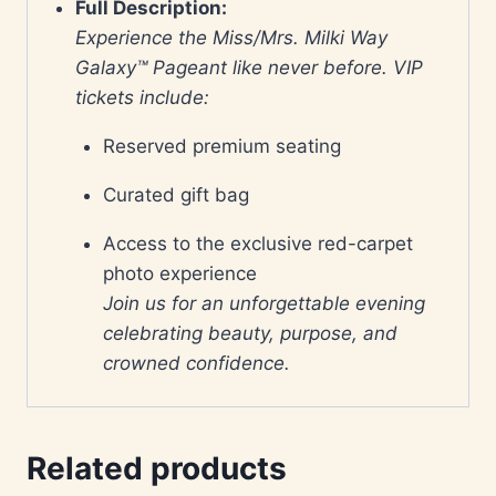
Full Description:
Experience the Miss/Mrs. Milki Way
Galaxy™ Pageant like never before. VIP
tickets include:
Reserved premium seating
Curated gift bag
Access to the exclusive red-carpet
photo experience
Join us for an unforgettable evening
celebrating beauty, purpose, and
crowned confidence.
Related products