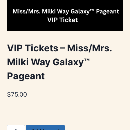
VIP Tickets – Miss/Mrs.
Milki Way Galaxy™
Pageant
$
75.00
VIP