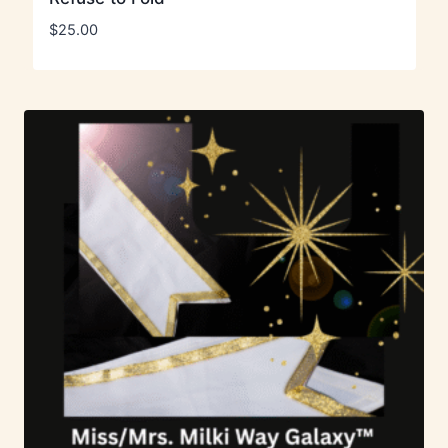
$
25.00