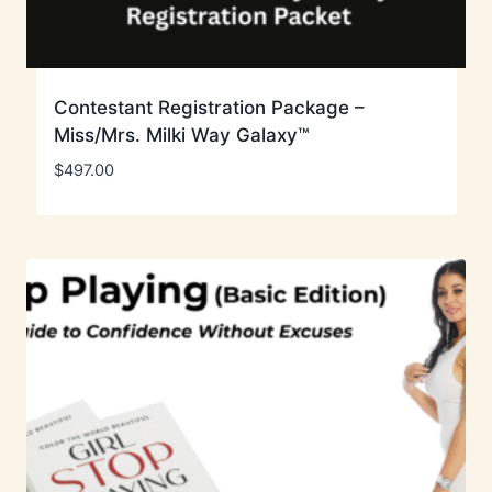
Contestant Registration Package –
Miss/Mrs. Milki Way Galaxy™
$
497.00