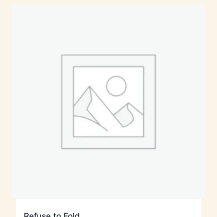
Refuse to Fold