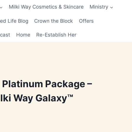
Milki Way Cosmetics & Skincare
Ministry
d Life Blog
Crown the Block
Offers
cast
Home
Re-Establish Her
 Platinum Package –
lki Way Galaxy™