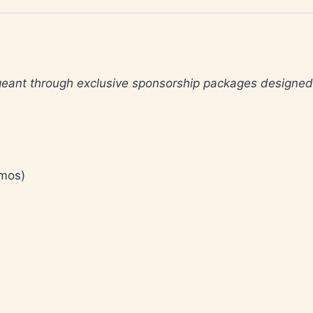
ageant through exclusive sponsorship packages designe
omos)