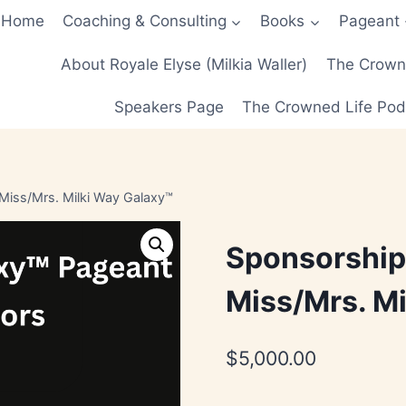
Home
Coaching & Consulting
Books
Pageant
About Royale Elyse (Milkia Waller)
The Crowne
Speakers Page
The Crowned Life Pod
Miss/Mrs. Milki Way Galaxy™
Sponsorship
Miss/Mrs. Mi
$
5,000.00