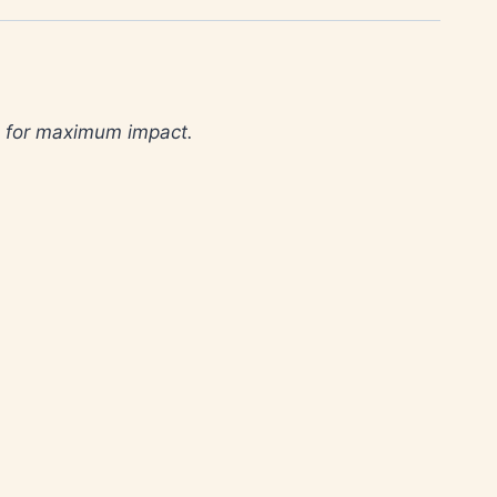
d for maximum impact.