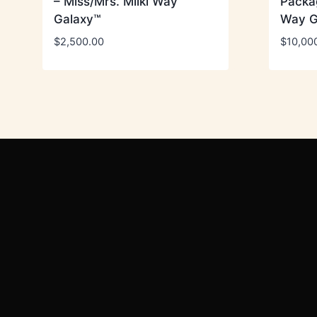
– Miss/Mrs. Milki Way
Packag
Galaxy™
Way G
$
2,500.00
$
10,00