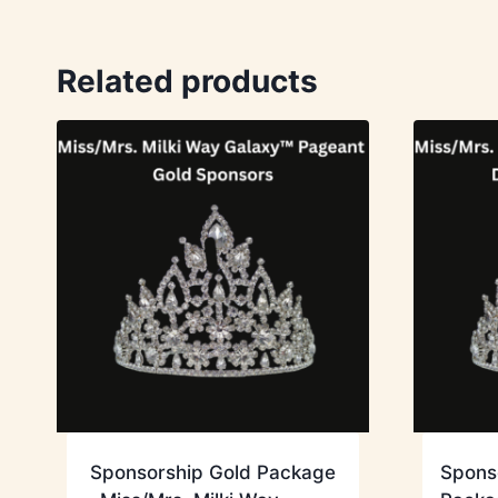
Related products
Sponsorship Gold Package
Spons