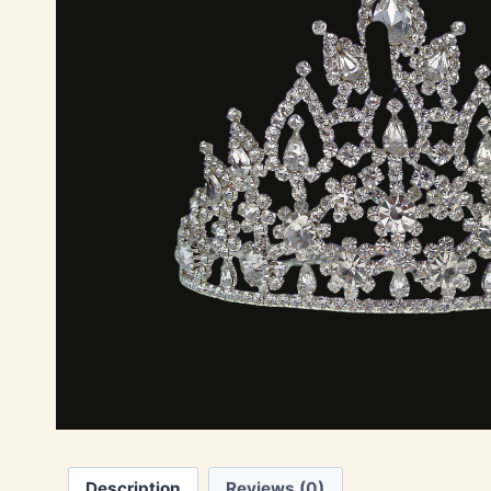
Description
Reviews (0)