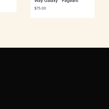
Way Galaxy™ Pageant
$
75.00