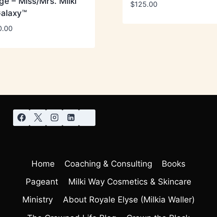
e – Miss/Mrs. Milki
$
125.00
alaxy™
0.00
Home
Coaching & Consulting
Books
Pageant
Milki Way Cosmetics & Skincare
Ministry
About Royale Elyse (Milkia Waller)