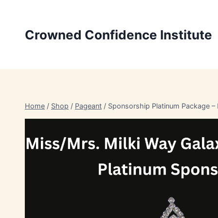
Skip
to
Crowned Confidence Institute
content
Home
/
Shop
/
Pageant
/
Sponsorship Platinum Package – 