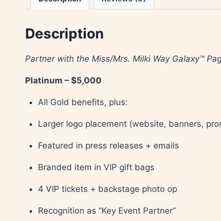
Description
Partner with the Miss/Mrs. Milki Way Galaxy™ P
Platinum – $5,000
All Gold benefits, plus:
Larger logo placement (website, banners, pr
Featured in press releases + emails
Branded item in VIP gift bags
4 VIP tickets + backstage photo op
Recognition as “Key Event Partner”