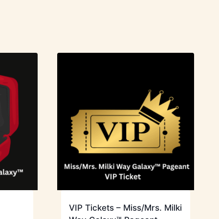
VIP Tickets – Miss/Mrs. Milki