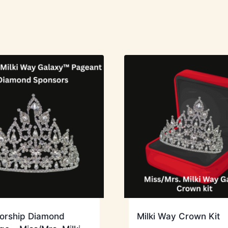
orship Diamond
Milki Way Crown Kit