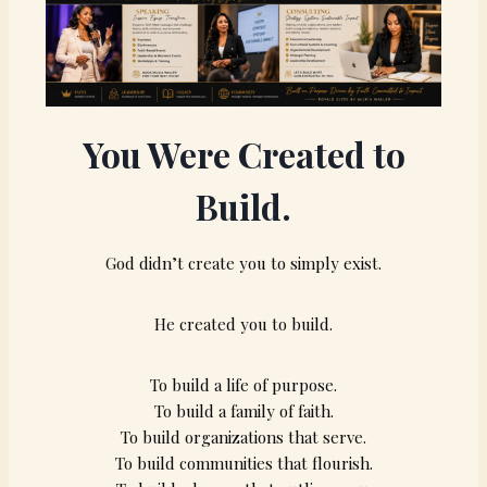
You Were Created to
Build.
God didn’t create you to simply exist.
He created you to build.
To build a life of purpose.
To build a family of faith.
To build organizations that serve.
To build communities that flourish.