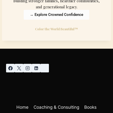
Building stronger families, healthier communities,
and generational legacy.
→ Explore Crowned Confidence
Color the World Beautiful™
Home
Coaching & Consulting
Books