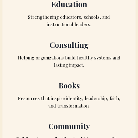
Education
Strengthening educators, schools, and
instructional leaders.
Consulting
Helping organizations build healthy systems and
lasting impact.
Books
Resources that inspire identity, leadership, faith,
and transformation.
Community