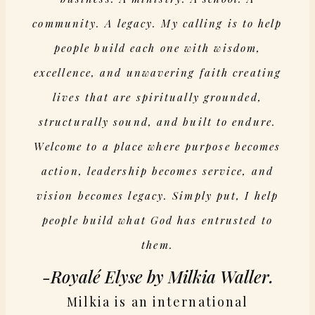
community. A legacy. My calling is to help
people build each one with wisdom,
excellence, and unwavering faith creating
lives that are spiritually grounded,
structurally sound, and built to endure.
Welcome to a place where purpose becomes
action, leadership becomes service, and
vision becomes legacy. Simply put, I help
people build what God has entrusted to
them.
-Royalé Elyse by Milkia Waller.
Milkia is an international