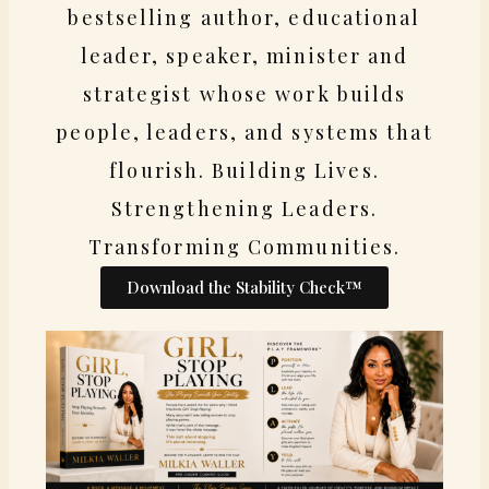
bestselling author, educational
leader, speaker, minister and
strategist whose work builds
people, leaders, and systems that
flourish. Building Lives.
Strengthening Leaders.
Transforming Communities.
Download the Stability Check™