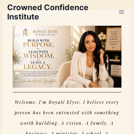
Crowned Confidence
Institute
Welcome. I'm Royalé Elyse. I believe every
person has been entrusted with something
worth building. A vision. A family. A
business. A ministry. A school. A