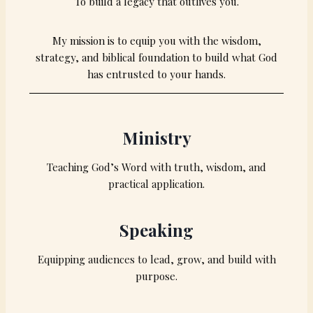
To build a legacy that outlives you.
My mission is to equip you with the wisdom,
strategy, and biblical foundation to build what God
has entrusted to your hands.
Ministry
Teaching God’s Word with truth, wisdom, and
practical application.
Speaking
Equipping audiences to lead, grow, and build with
purpose.