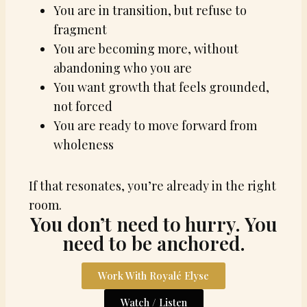
You are in transition, but refuse to
fragment
You are becoming more, without
abandoning who you are
You want growth that feels grounded,
not forced
You are ready to move forward from
wholeness
If that resonates, you’re already in the right
room.
You don’t need to hurry. You
need to be anchored.
Work With Royalé Elyse
Watch / Listen