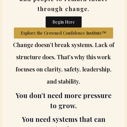
through change.
Begin Here
Explore the Crowned Confidence Institute™
Change doesn’t break systems. Lack of
structure does. That’s why this work
focuses on clarity, safety, leadership,
and stability.
You don’t need more pressure
to grow.
You need systems that can