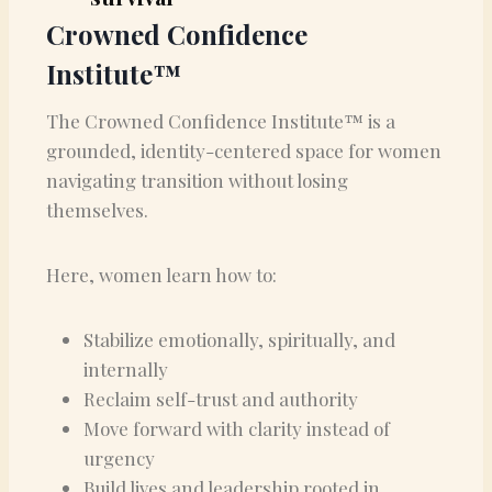
Crowned Confidence
Institute™
The Crowned Confidence Institute™ is a
grounded, identity-centered space for women
navigating transition without losing
themselves.
Here, women learn how to:
Stabilize emotionally, spiritually, and
internally
Reclaim self-trust and authority
Move forward with clarity instead of
urgency
Build lives and leadership rooted in