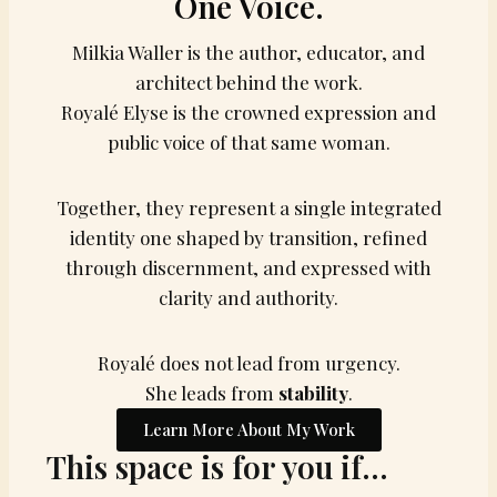
One Voice.
Milkia Waller is the author, educator, and
architect behind the work.
Royalé Elyse is the crowned expression and
public voice of that same woman.
Together, they represent a single integrated
identity one shaped by transition, refined
through discernment, and expressed with
clarity and authority.
Royalé does not lead from urgency.
She leads from
stability
.
Learn More About My Work
This space is for you if…