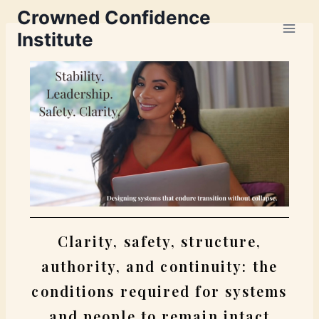
Crowned Confidence
Institute
Clarity, safety, structure,
authority, and continuity: the
conditions required for systems
and people to remain intact