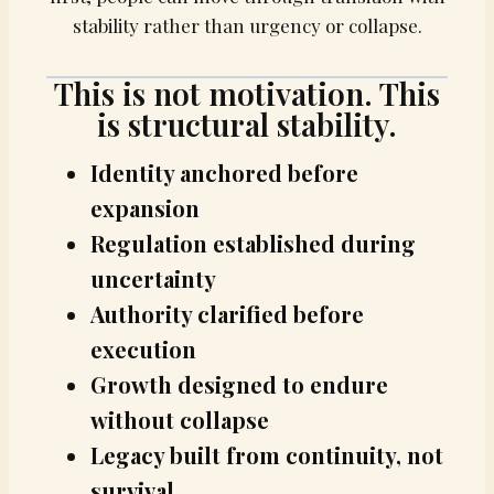
stability rather than urgency or collapse.
This is not motivation. This
is structural stability.
Identity anchored before
expansion
Regulation established during
uncertainty
Authority clarified before
execution
Growth designed to endure
without collapse
Legacy built from continuity, not
survival