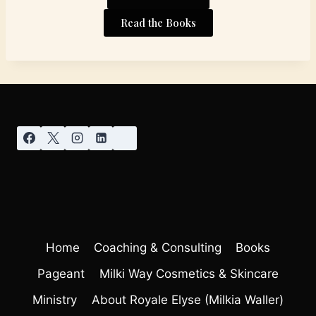
Read the Books
Home
Coaching & Consulting
Books
Pageant
Milki Way Cosmetics & Skincare
Ministry
About Royale Elyse (Milkia Waller)