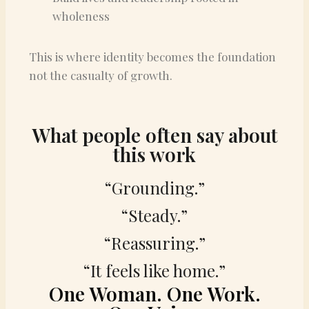
wholeness
This is where identity becomes the foundation
not the casualty of growth.
What people often say about
this work
“Grounding.”
“Steady.”
“Reassuring.”
“It feels like home.”
One Woman. One Work.