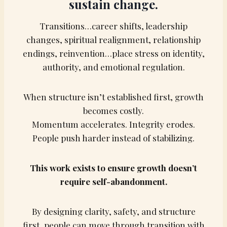
sustain change.
Transitions…career shifts, leadership
changes, spiritual realignment, relationship
endings, reinvention…place stress on identity,
authority, and emotional regulation.
When structure isn’t established first, growth
becomes costly.
Momentum accelerates. Integrity erodes.
People push harder instead of stabilizing.
This work exists to ensure growth doesn’t
require self-abandonment.
By designing clarity, safety, and structure
first, people can move through transition with