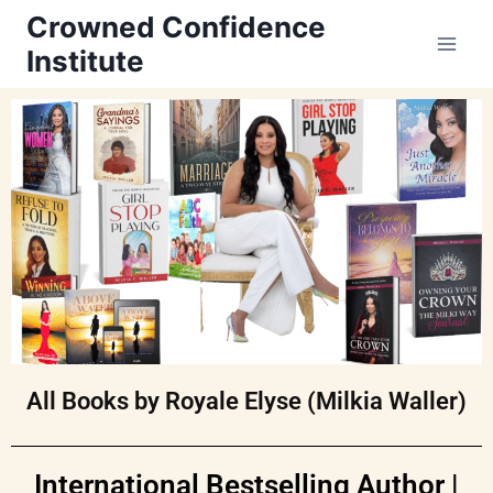
Crowned Confidence
Institute
All Books by Royale Elyse (Milkia Waller)
International Bestselling Author |