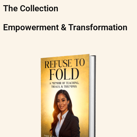
The Collection
Empowerment & Transformation