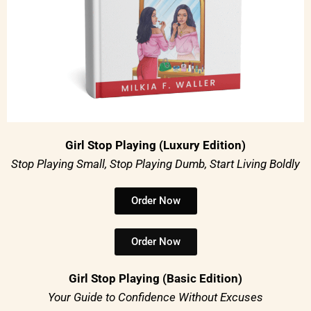
Girl Stop Playing (Luxury Edition)
Stop Playing Small, Stop Playing Dumb, Start Living Boldly
Order Now
Order Now
Girl Stop Playing (Basic Edition)
Your Guide to Confidence Without Excuses