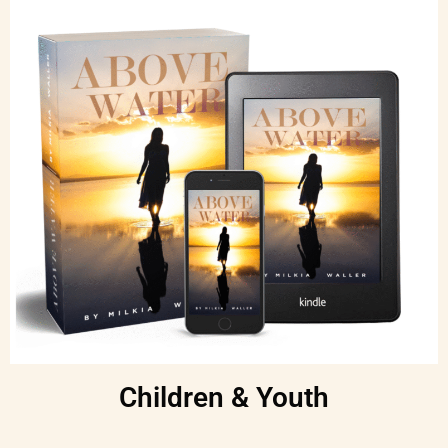
Children & Youth