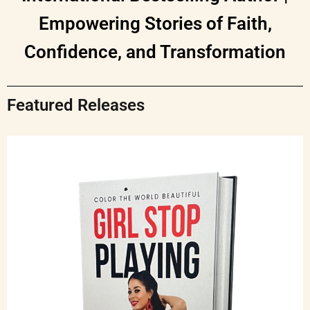
Empowering Stories of Faith,
Confidence, and Transformation
Featured Releases