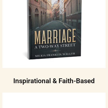
Inspirational & Faith-Based