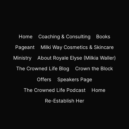
Home
Coaching & Consulting
Books
Pageant
Milki Way Cosmetics & Skincare
Ministry
About Royale Elyse (Milkia Waller)
The Crowned Life Blog
Crown the Block
Offers
Speakers Page
The Crowned Life Podcast
Home
Re-Establish Her