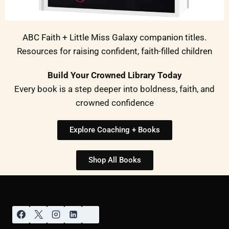
ABC Faith + Little Miss Galaxy companion titles.
Resources for raising confident, faith-filled children
Build Your Crowned Library Today
Every book is a step deeper into boldness, faith, and
crowned confidence
Explore Coaching + Books
Shop All Books