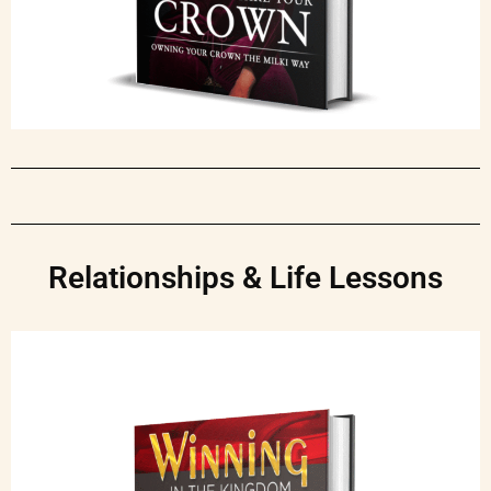
Relationships & Life Lessons