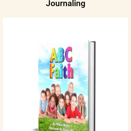
Journaling