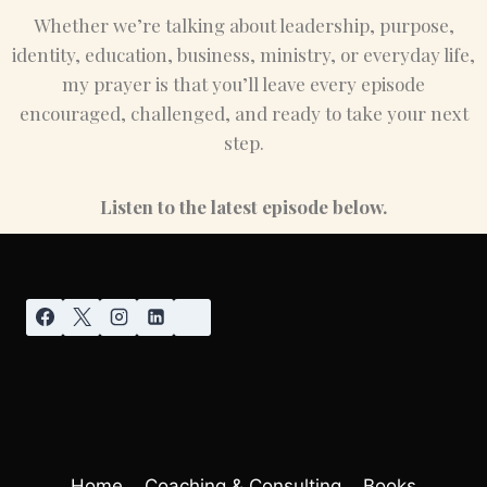
Whether we’re talking about leadership, purpose,
identity, education, business, ministry, or everyday life,
my prayer is that you’ll leave every episode
encouraged, challenged, and ready to take your next
step.
Listen to the latest episode below.
Home
Coaching & Consulting
Books