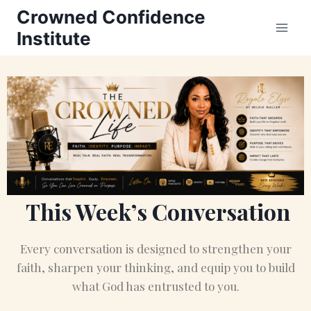
Crowned Confidence
Institute
This Week’s Conversation
Every conversation is designed to strengthen your
faith, sharpen your thinking, and equip you to build
what God has entrusted to you.