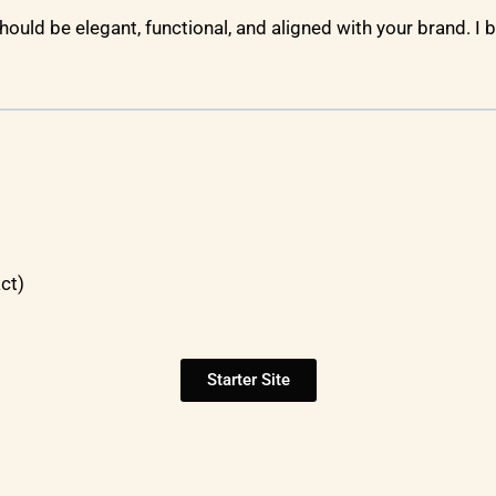
 should be elegant, functional, and aligned with your brand. I b
ct)
Starter Site