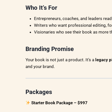
Who It’s For
Entrepreneurs, coaches, and leaders ready
Writers who want professional editing, fo
Visionaries who see their book as more t
Branding Promise
Your book is not just a product. It’s a
legacy p
and your brand.
Packages
Starter Book Package – $997