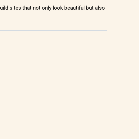
uild sites that not only look beautiful but also