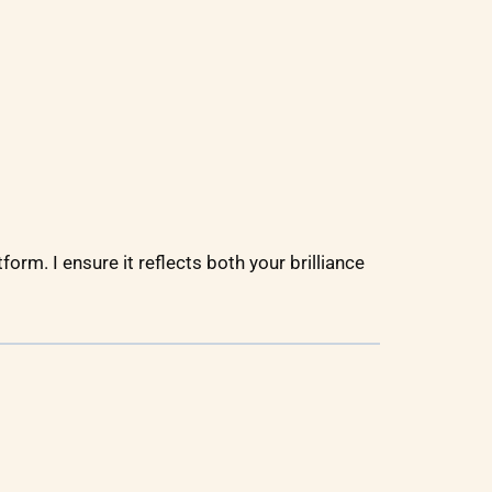
form. I ensure it reflects both your brilliance