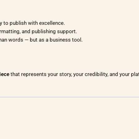
 to publish with excellence.
rmatting, and publishing support.
han words — but as a business tool.
iece
that represents your story, your credibility, and your plat