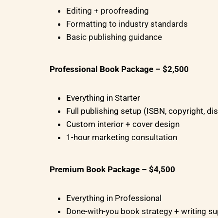
Editing + proofreading
Formatting to industry standards
Basic publishing guidance
Professional Book Package – $2,500
Everything in Starter
Full publishing setup (ISBN, copyright, dis
Custom interior + cover design
1-hour marketing consultation
Premium Book Package – $4,500
Everything in Professional
Done-with-you book strategy + writing s