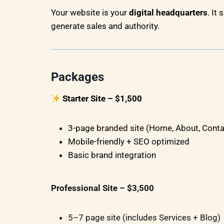
Your website is your
digital headquarters
. It
generate sales and authority.
Packages
Starter Site – $1,500
3-page branded site (Home, About, Conta
Mobile-friendly + SEO optimized
Basic brand integration
Professional Site – $3,500
5–7 page site (includes Services + Blog)