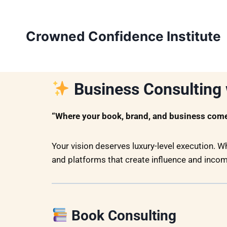
Crowned Confidence Institute
Business Consulting 
“Where your book, brand, and business come 
Your vision deserves luxury-level execution. W
and platforms that create influence and incom
Book Consulting