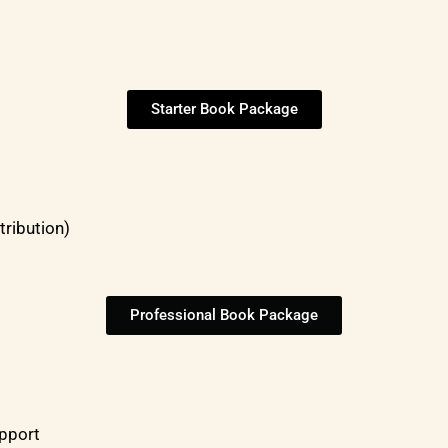
Starter Book Package
tribution)
Professional Book Package
upport