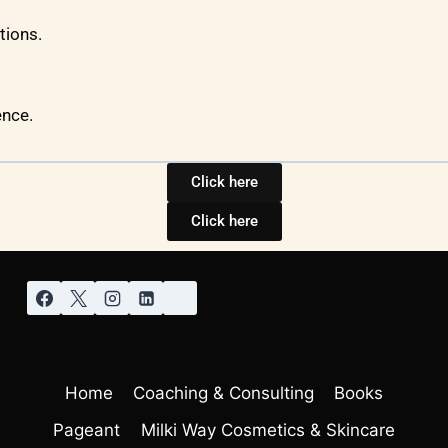
tions.
ence.
Click here
Click here
Home
Coaching & Consulting
Books
Pageant
Milki Way Cosmetics & Skincare