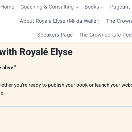
Home
Coaching & Consulting
Books
Pageant
About Royale Elyse (Milkia Waller)
The Crowne
Speakers Page
The Crowned Life Pod
with Royalé Elyse
alive.”
hether you’re ready to publish your book or launch your websi
e.