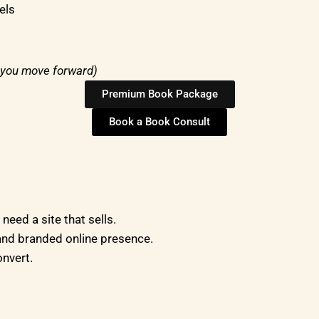
els
f you move forward)
Premium Book Package
Book a Book Consult
eed a site that sells.
nd branded online presence.
onvert.