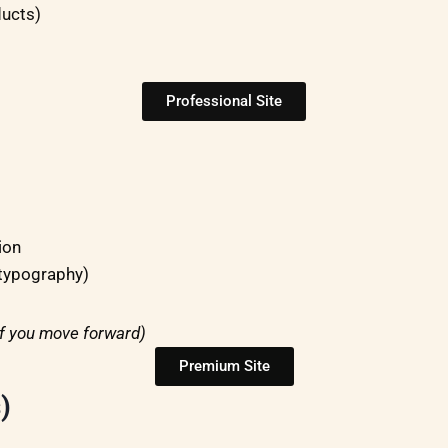
ducts)
Professional Site
ion
 typography)
if you move forward)
Premium Site
)