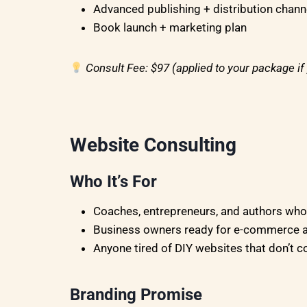
Advanced publishing + distribution chann
Book launch + marketing plan
Consult Fee: $97 (applied to your package i
Website Consulting
Who It’s For
Coaches, entrepreneurs, and authors who n
Business owners ready for e-commerce a
Anyone tired of DIY websites that don’t c
Branding Promise