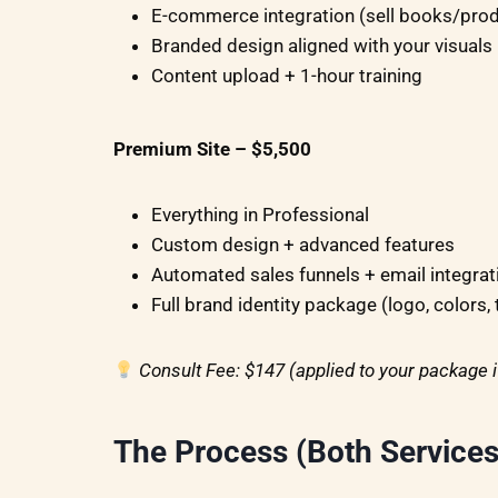
E-commerce integration (sell books/pro
Branded design aligned with your visuals
Content upload + 1-hour training
Premium Site – $5,500
Everything in Professional
Custom design + advanced features
Automated sales funnels + email integrat
Full brand identity package (logo, colors,
Consult Fee: $147 (applied to your package 
The Process (Both Services