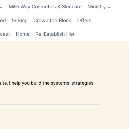
Milki Way Cosmetics & Skincare
Ministry
d Life Blog
Crown the Block
Offers
cast
Home
Re-Establish Her
te, I help you build the systems, strategies,