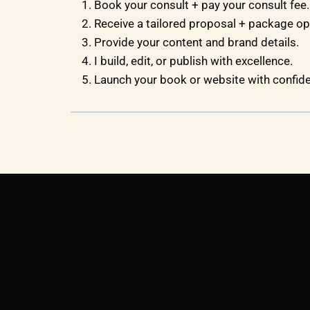
Book your consult + pay your consult fee.
Receive a tailored proposal + package op
Provide your content and brand details.
I build, edit, or publish with excellence.
Launch your book or website with confid