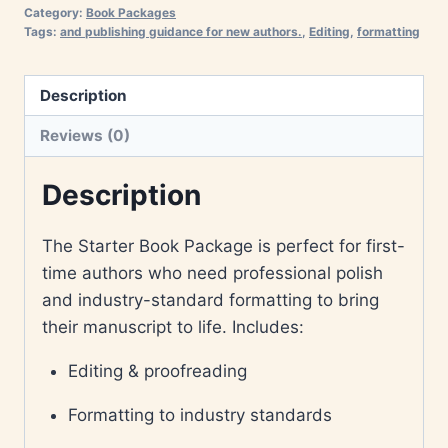
Category:
Book Packages
Tags:
and publishing guidance for new authors.
,
Editing
,
formatting
Description
Reviews (0)
Description
The Starter Book Package is perfect for first-
time authors who need professional polish
and industry-standard formatting to bring
their manuscript to life. Includes:
Editing & proofreading
Formatting to industry standards