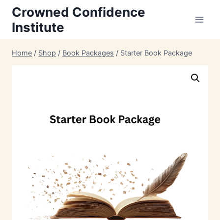
Skip
Crowned Confidence
to
Institute
content
Home
/
Shop
/
Book Packages
/
Starter Book Package