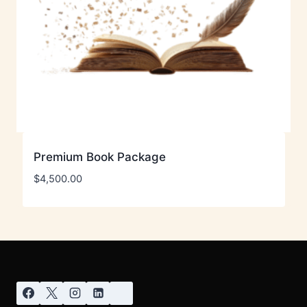
Premium Book Package
$
4,500.00