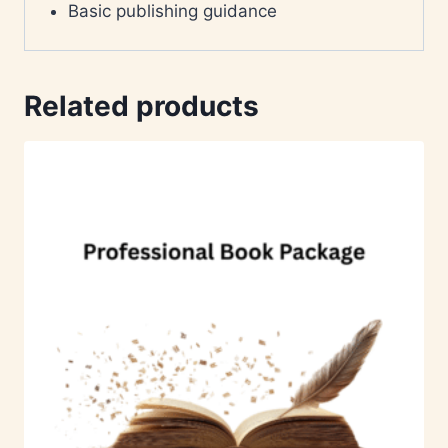
Basic publishing guidance
Related products