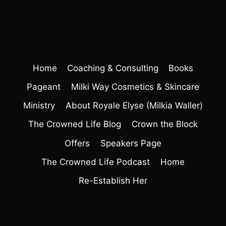
Home
Coaching & Consulting
Books
Pageant
Milki Way Cosmetics & Skincare
Ministry
About Royale Elyse (Milkia Waller)
The Crowned Life Blog
Crown the Block
Offers
Speakers Page
The Crowned Life Podcast
Home
Re-Establish Her