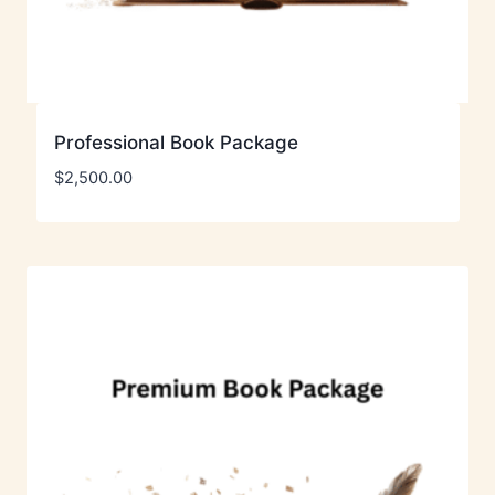
Professional Book Package
$
2,500.00