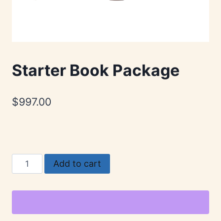
Starter Book Package
$
997.00
Starter
Add to cart
Book
Package
quantity