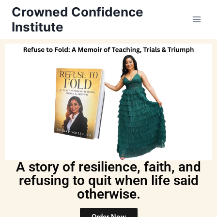
Crowned Confidence
Institute
A story of resilience, faith, and
refusing to quit when life said
otherwise.
Order Now