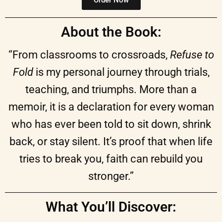
About the Book:
“From classrooms to crossroads,
Refuse to
Fold
is my personal journey through trials,
teaching, and triumphs. More than a
memoir, it is a declaration for every woman
who has ever been told to sit down, shrink
back, or stay silent. It’s proof that when life
tries to break you, faith can rebuild you
stronger.”
What You’ll Discover: