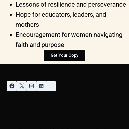
Lessons of resilience and perseverance
Hope for educators, leaders, and
mothers
Encouragement for women navigating
faith and purpose
Get Your Copy