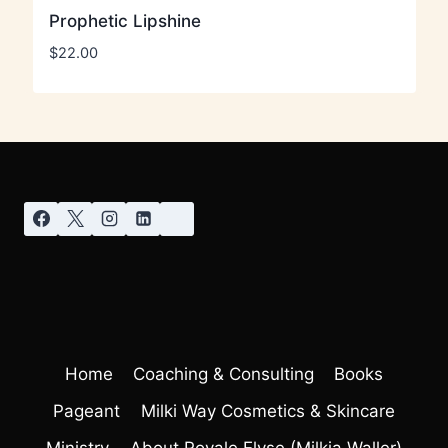
Prophetic Lipshine
$
22.00
Home
Coaching & Consulting
Books
Pageant
Milki Way Cosmetics & Skincare