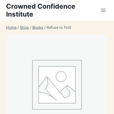
Skip
Crowned Confidence
to
Institute
content
Home
/
Shop
/
Books
/
Refuse to Fold