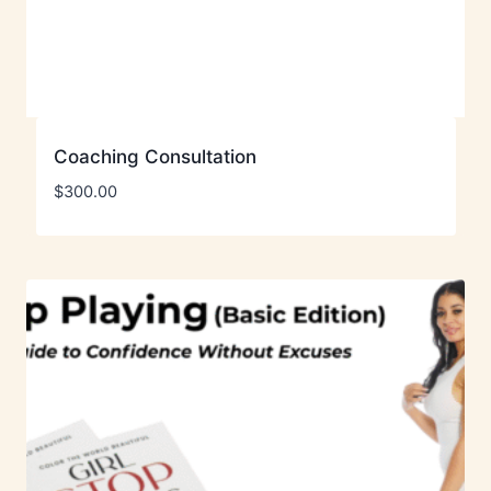
Coaching Consultation
$
300.00