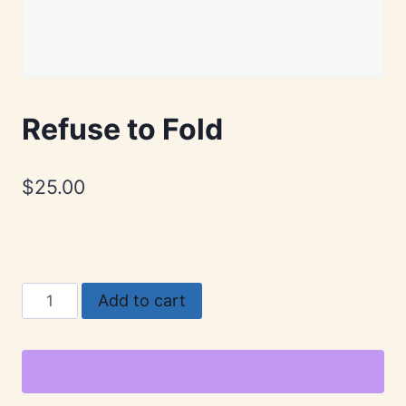
Refuse to Fold
$
25.00
Refuse
Add to cart
to
Fold
quantity