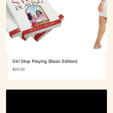
Girl Stop Playing (Basic Edition)
$
25.00