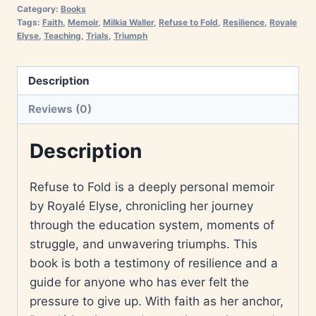
Category:
Books
Tags:
Faith
,
Memoir
,
Milkia Waller
,
Refuse to Fold
,
Resilience
,
Royale
Elyse
,
Teaching
,
Trials
,
Triumph
Description
Reviews (0)
Description
Refuse to Fold is a deeply personal memoir
by Royalé Elyse, chronicling her journey
through the education system, moments of
struggle, and unwavering triumphs. This
book is both a testimony of resilience and a
guide for anyone who has ever felt the
pressure to give up. With faith as her anchor,