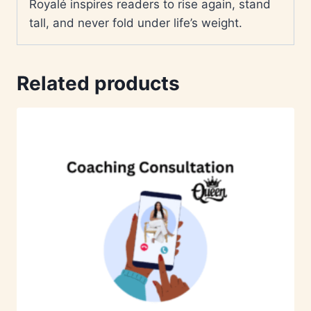
Royalé inspires readers to rise again, stand
tall, and never fold under life’s weight.
Related products