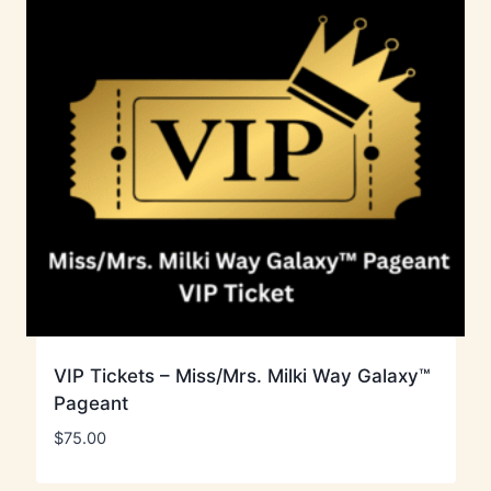
VIP Tickets – Miss/Mrs. Milki Way Galaxy™
Pageant
$
75.00