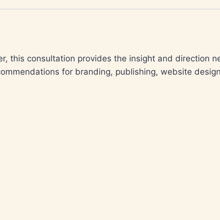
r, this consultation provides the insight and direction 
ecommendations for branding, publishing, website design