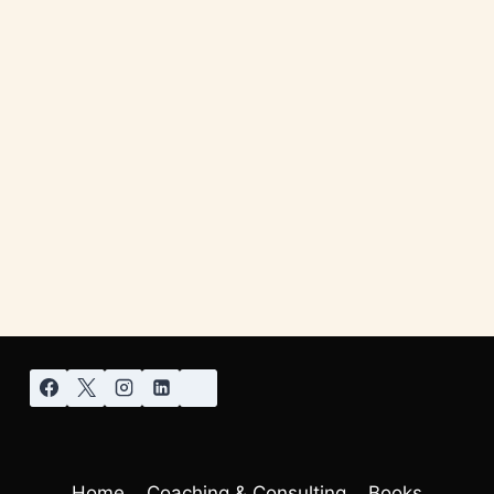
Home
Coaching & Consulting
Books