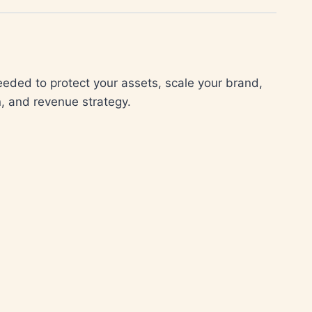
needed to protect your assets, scale your brand,
, and revenue strategy.