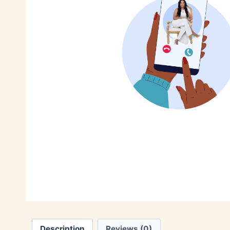
Description
Reviews (0)