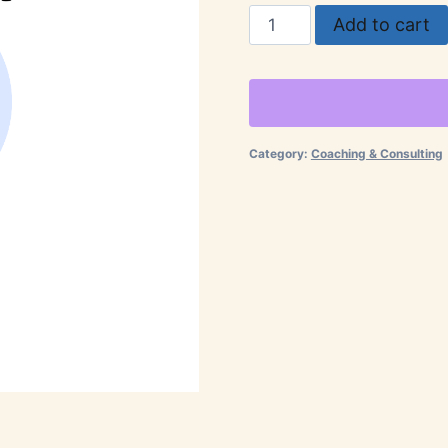
Business
Add to cart
Consultation
quantity
Category:
Coaching & Consulting