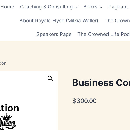
Home
Coaching & Consulting
Books
Pageant
About Royale Elyse (Milkia Waller)
The Crowne
Speakers Page
The Crowned Life Pod
tion
Business Co
$
300.00