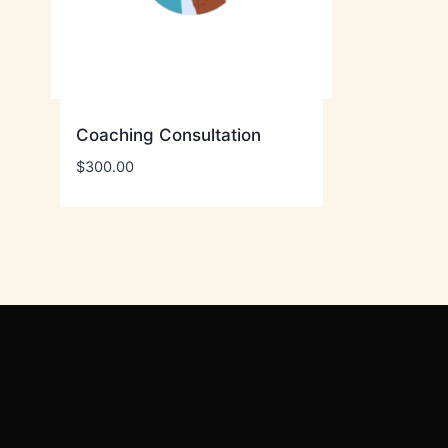
Coaching Consultation
$
300.00