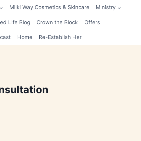
Milki Way Cosmetics & Skincare
Ministry
d Life Blog
Crown the Block
Offers
cast
Home
Re-Establish Her
nsultation