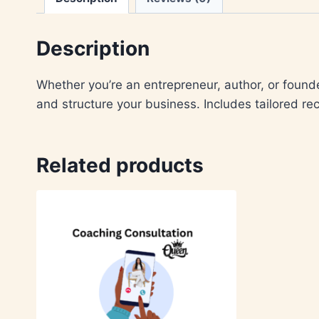
Description
Whether you’re an entrepreneur, author, or founde
and structure your business. Includes tailored r
Related products