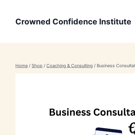
Skip
to
Crowned Confidence Institute
content
Home
/
Shop
/
Coaching & Consulting
/
Business Consulta