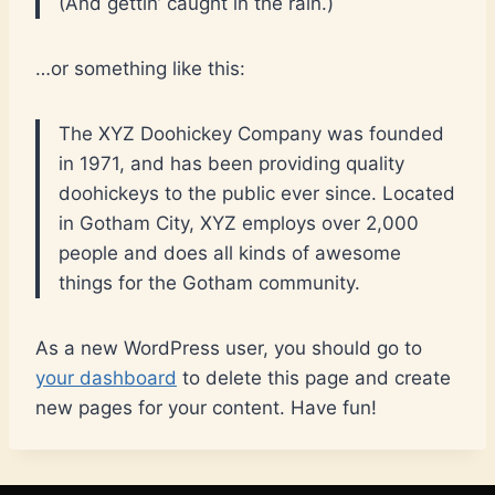
(And gettin’ caught in the rain.)
…or something like this:
The XYZ Doohickey Company was founded
in 1971, and has been providing quality
doohickeys to the public ever since. Located
in Gotham City, XYZ employs over 2,000
people and does all kinds of awesome
things for the Gotham community.
As a new WordPress user, you should go to
your dashboard
to delete this page and create
new pages for your content. Have fun!