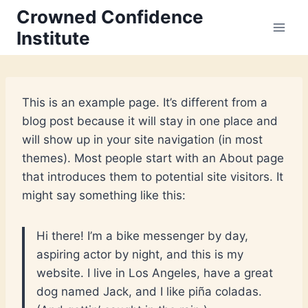
Skip
Crowned Confidence
to
Institute
content
This is an example page. It’s different from a
blog post because it will stay in one place and
will show up in your site navigation (in most
themes). Most people start with an About page
that introduces them to potential site visitors. It
might say something like this:
Hi there! I’m a bike messenger by day,
aspiring actor by night, and this is my
website. I live in Los Angeles, have a great
dog named Jack, and I like piña coladas.