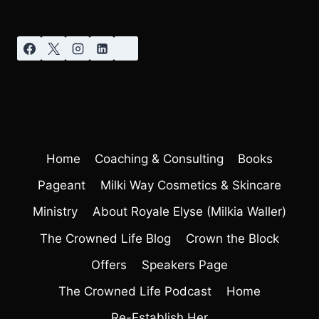
Home
Coaching & Consulting
Books
Pageant
Milki Way Cosmetics & Skincare
Ministry
About Royale Elyse (Milkia Waller)
The Crowned Life Blog
Crown the Block
Offers
Speakers Page
The Crowned Life Podcast
Home
Re-Establish Her