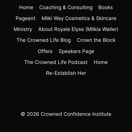
Home
Coaching & Consulting
Books
Pageant
Milki Way Cosmetics & Skincare
Ministry
About Royale Elyse (Milkia Waller)
The Crowned Life Blog
Crown the Block
Offers
Speakers Page
The Crowned Life Podcast
Home
Re-Establish Her
© 2026 Crowned Confidence Institute