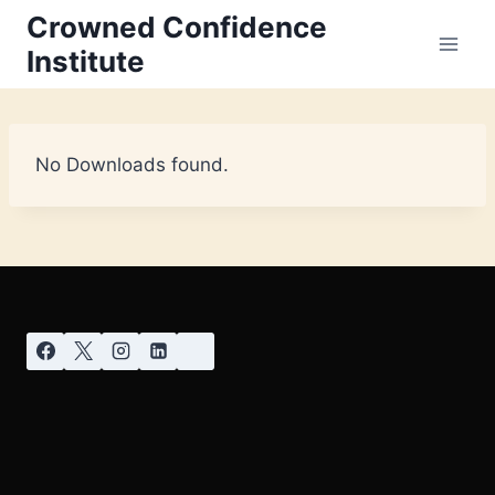
Crowned Confidence
Institute
No Downloads found.